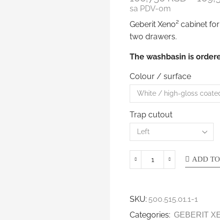
sa PDV-om
Geberit Xeno² cabinet for
two drawers.
The washbasin is ordere
Colour / surface
Trap cutout
ADD TO
SKU:
500.515.01.1-1
Categories:
GEBERIT X