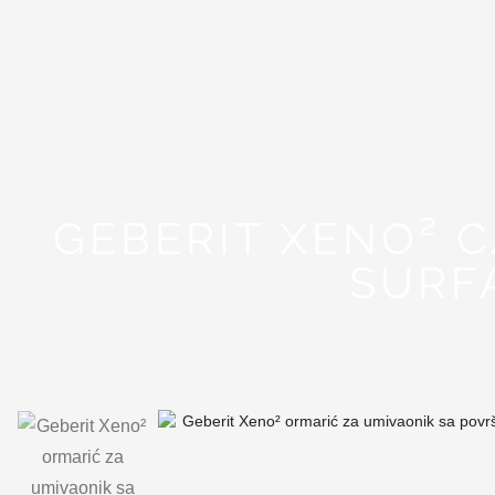
GEBERIT XENO² 
SURF