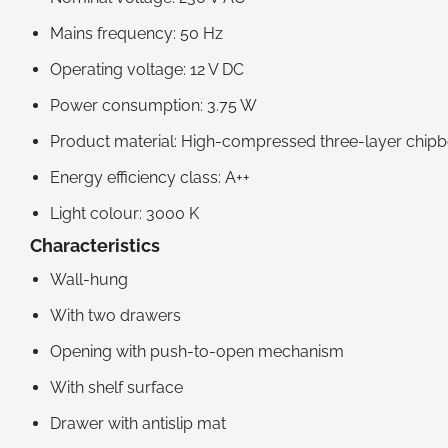
Mains frequency: 50 Hz
Operating voltage: 12 V DC
Power consumption: 3.75 W
Product material: High-compressed three-layer chip
Energy efficiency class: A++
Light colour: 3000 K
Characteristics
Wall-hung
With two drawers
Opening with push-to-open mechanism
With shelf surface
Drawer with antislip mat