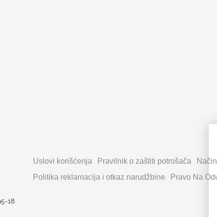
Uslovi korišćenja
Pravilnik o zaštiti potrošača
Način
Politika reklamacija i otkaz narudžbine
Pravo Na Odu
95-18