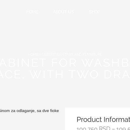
HOME
ABOUT US
SHOP
HOME
GEBERIT SANITARY AND FURNITURE
CABINET FOR WASHB
ACE, WITH TWO DR
Product Informa
100,750
RSD
–
109,