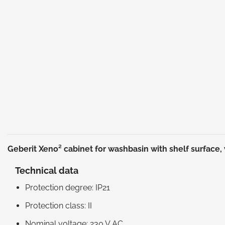
Geberit Xeno² cabinet for washbasin with shelf surface,
Technical data
Protection degree: IP21
Protection class: II
Nominal voltage: 230 V AC