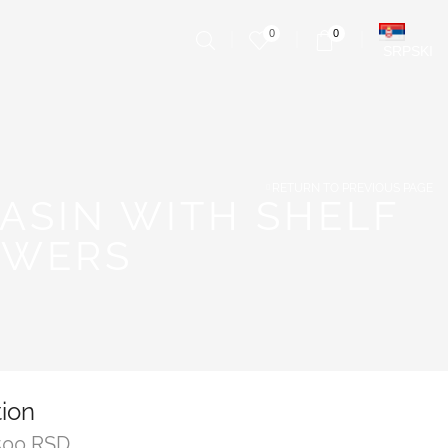
0
0
SRPSKI
RETURN TO PREVIOUS PAGE
ASIN WITH SHELF
AWERS
tion
500
RSD