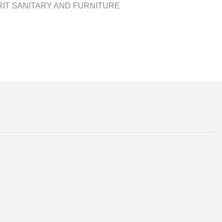
IT SANITARY AND FURNITURE