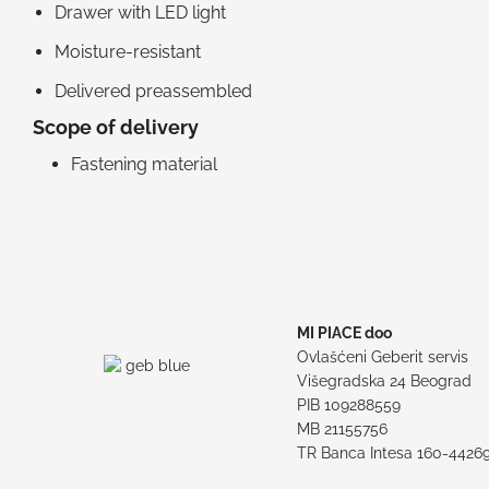
Drawer with LED light
Moisture-resistant
Delivered preassembled
Scope of delivery
Fastening material
MI PIACE doo
Ovlašćeni Geberit servis
Višegradska 24 Beograd
PIB 109288559
MB 21155756
TR Banca Intesa 160-4426