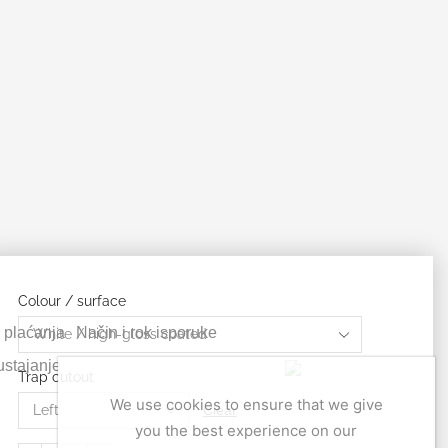
Colour / surface
 plaćanja
Način i rok isporuke
stajanje
Trap cutout
We use cookies to ensure that we give
Clear
you the best experience on our