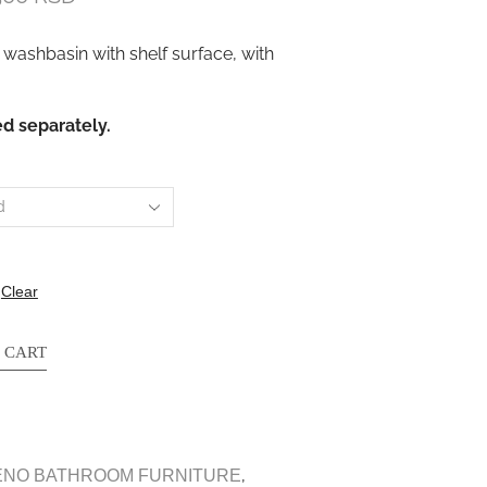
 washbasin with shelf surface, with
d separately.
Clear
 CART
,
ENO BATHROOM FURNITURE