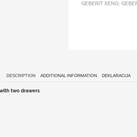
,
GEBERIT XENO
GEBER
DESCRIPTION
ADDITIONAL INFORMATION
DEKLARACIJA
 with two drawers