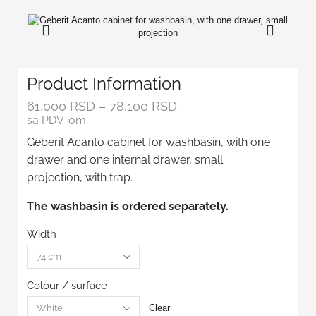
Product Information
61,000
RSD
–
78,100
RSD
sa PDV-om
Geberit Acanto cabinet for washbasin, with one
drawer and one internal drawer, small
projection, with trap.
The washbasin is ordered separately.
Width
Colour / surface
Clear