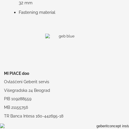
32 mm
Fastening material
MI PIACE doo
Ovlašćeni Geberit servis
Višegradska 24 Beograd
PIB 109288559
MB 21155756
TR Banca Intesa 160-442695-18