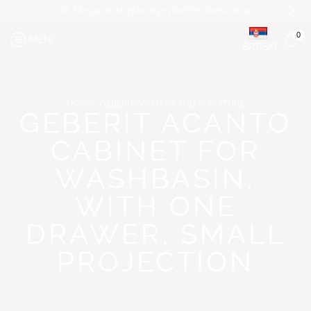
Mogućnost plaćanja platnim karticama
0
MENI
SRPSKI
HOME
GEBERIT SANITARY AND FURNITURE
GEBERIT ACANTO
CABINET FOR
WASHBASIN,
WITH ONE
DRAWER, SMALL
PROJECTION