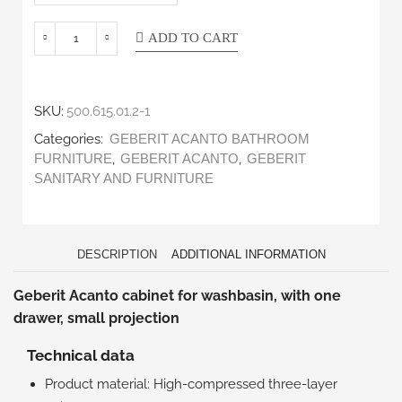
ADD TO CART
SKU:
500.615.01.2-1
Categories:
GEBERIT ACANTO BATHROOM
,
,
FURNITURE
GEBERIT ACANTO
GEBERIT
SANITARY AND FURNITURE
DESCRIPTION
ADDITIONAL INFORMATION
Geberit Acanto cabinet for washbasin, with one
drawer, small projection
Technical data
Product material: High-compressed three-layer