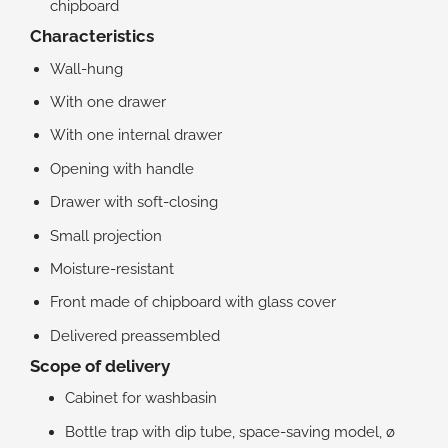
chipboard
Characteristics
Wall-hung
With one drawer
With one internal drawer
Opening with handle
Drawer with soft-closing
Small projection
Moisture-resistant
Front made of chipboard with glass cover
Delivered preassembled
Scope of delivery
Cabinet for washbasin
Bottle trap with dip tube, space-saving model, ø