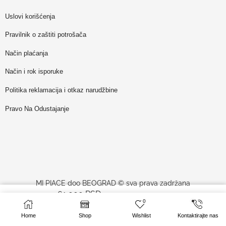
Uslovi korišćenja
Pravilnik o zaštiti potrošača
Način plaćanja
Način i rok isporuke
Politika reklamacija i otkaz narudžbine
Pravo Na Odustajanje
MI PIACE doo BEOGRAD © sva prava zadržana
61,000
RSD
–
SELECT OPTIONS
0
78,100
RSD
website made by
Profesionalci
Home
Shop
Wishlist
Kontaktirajte nas
sa PDV-om