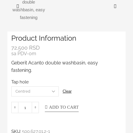
Product Information
72,500
RSD
sa PDV-om
Geberit Acanto double washbasin, easy
fastening.
Tap hole
Clear
ADD TO CART
SKU:
500.627.01.2-1