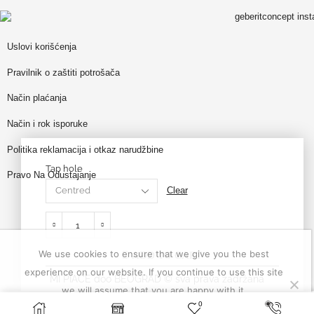
Uslovi korišćenja
Pravilnik o zaštiti potrošača
Način plaćanja
Način i rok isporuke
Politika reklamacija i otkaz narudžbine
Tap hole
Pravo Na Odustajanje
Clear
We use cookies to ensure that we give you the best
ADD TO CART
experience on our website. If you continue to use this site
MI PIACE doo BEOGRAD © sva prava zadržana
we will assume that you are happy with it.
0
SELECT OPTIONS
Ok
Privacy policy