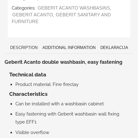
Categories:
,
GEBERIT ACANTO WASHBASINS
,
GEBERIT ACANTO
GEBERIT SANITARY AND
FURNITURE
DESCRIPTION
ADDITIONAL INFORMATION
DEKLARACIJA
Geberit Acanto double washbasin, easy fastening
Technical data
Product material: Fine fireclay
Characteristics
Can be installed with a washbasin cabinet
Easy fastening with Geberit washbasin wall fixing
type EFF1
Visible overflow