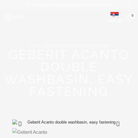
Mogućnost plaćanja platnim karticama
0
MENI
SRPSKI
HOME
GEBERIT SANITARY AND FURNITURE
GEBERIT ACANTO
DOUBLE
WASHBASIN, EASY
FASTENING