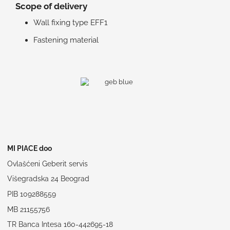
Scope of delivery
Wall fixing type EFF1
Fastening material
MI PIACE doo
Ovlašćeni Geberit servis
Višegradska 24 Beograd
PIB 109288559
MB 21155756
TR Banca Intesa 160-442695-18