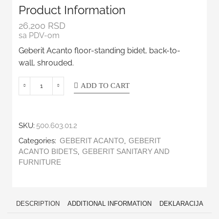
Product Information
26,200
RSD
sa PDV-om
Geberit Acanto floor-standing bidet, back-to-
wall, shrouded.
ADD TO CART
SKU:
500.603.01.2
Categories:
,
GEBERIT ACANTO
GEBERIT
,
ACANTO BIDETS
GEBERIT SANITARY AND
FURNITURE
DESCRIPTION
ADDITIONAL INFORMATION
DEKLARACIJA