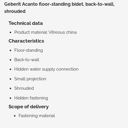
Geberit Acanto floor-standing bidet, back-to-wall,
shrouded
Technical data
Product material: Vitreous china
Characteristics
Floor-standing
Back-to-wall
Hidden water supply connection
Small projection
Shrouded
Hidden fastening
Scope of delivery
Fastening material