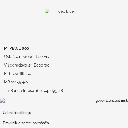
MI PIACE doo
Ovlašćeni Geberit servis
Višegradska 24 Beograd
PIB 109288559
MB 21155756
TR Banca Intesa 160-442695-18
Uslovi korišćenja
Pravilnik o zaštiti potrošača