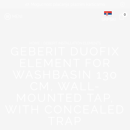
Mogućnost plaćanja platnim karticama
0
MENI
SRPSKI
HOME
GEBERIT INSTALLATION ELEMENTS
GEBERIT DUOFIX
ELEMENT FOR
WASHBASIN 130
CM, WALL-
MOUNTED TAP,
WITH CONCEALED
TRAP