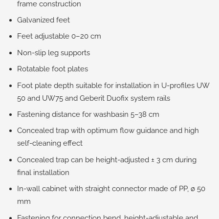
frame construction
Galvanized feet
Feet adjustable 0–20 cm
Non-slip leg supports
Rotatable foot plates
Foot plate depth suitable for installation in U-profiles UW
50 and UW75 and Geberit Duofix system rails
Fastening distance for washbasin 5–38 cm
Concealed trap with optimum flow guidance and high
self-cleaning effect
Concealed trap can be height-adjusted ± 3 cm during
final installation
In-wall cabinet with straight connector made of PP, ø 50
mm
Fastening for connection bend, height-adjustable and