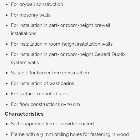
For drywall construction
For masonry walls
For installation in part- or room-height prewall
installations
For installation in room-height installation walls
For installation in part- or room-height Geberit Duofix
system walls
Suitable for barrier-free construction
For installation of washbasins
For surface-mounted taps
For floor constructions 0–20 cm
Characteristics
Self-supporting frame, powder-coated
Frame with ø 9 mm drilling holes for fastening in wood