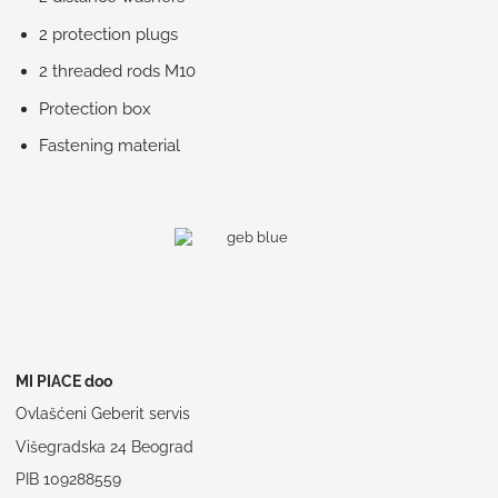
2 protection plugs
2 threaded rods M10
Protection box
Fastening material
MI PIACE doo
Ovlašćeni Geberit servis
Višegradska 24 Beograd
PIB 109288559