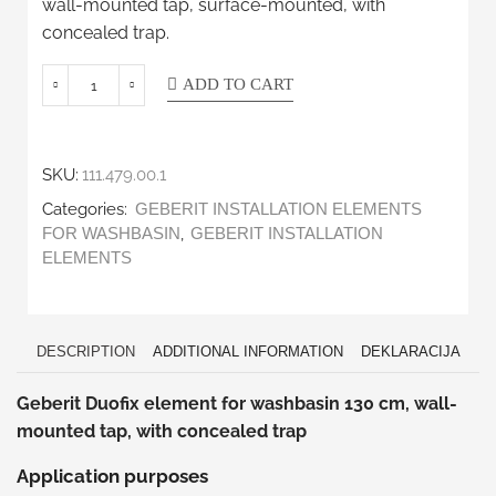
wall-mounted tap, surface-mounted, with
concealed trap.
ADD TO CART
SKU:
111.479.00.1
Categories:
GEBERIT INSTALLATION ELEMENTS
,
FOR WASHBASIN
GEBERIT INSTALLATION
ELEMENTS
DESCRIPTION
ADDITIONAL INFORMATION
DEKLARACIJA
Geberit Duofix element for washbasin 130 cm, wall-
mounted tap, with concealed trap
Application purposes