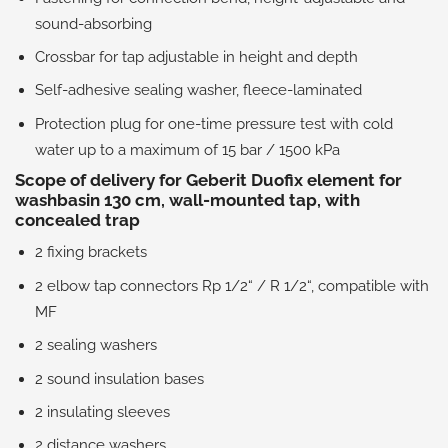
sound-absorbing
Crossbar for tap adjustable in height and depth
Self-adhesive sealing washer, fleece-laminated
Protection plug for one-time pressure test with cold
water up to a maximum of 15 bar / 1500 kPa
Scope of delivery for Geberit Duofix element for
washbasin 130 cm, wall-mounted tap, with
concealed trap
2 fixing brackets
2 elbow tap connectors Rp 1/2“ / R 1/2“, compatible with
MF
2 sealing washers
2 sound insulation bases
2 insulating sleeves
2 distance washers