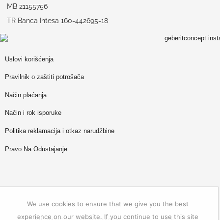
MB 21155756
TR Banca Intesa 160-442695-18
Uslovi korišćenja
Pravilnik o zaštiti potrošača
Način plaćanja
Način i rok isporuke
Politika reklamacija i otkaz narudžbine
Pravo Na Odustajanje
We use cookies to ensure that we give you the best
experience on our website. If you continue to use this site