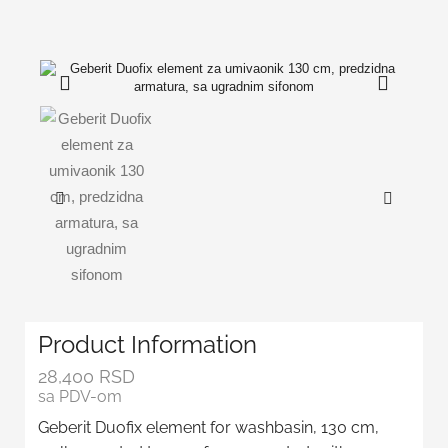
Product Information
28,400
RSD
sa PDV-om
Geberit Duofix element for washbasin, 130 cm,