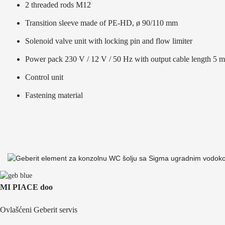
2 threaded rods M12
Transition sleeve made of PE-HD, ø 90/110 mm
Solenoid valve unit with locking pin and flow limiter
Power pack 230 V / 12 V / 50 Hz with output cable length 5 m
Control unit
Fastening material
MI PIACE doo
Ovlašćeni Geberit servis