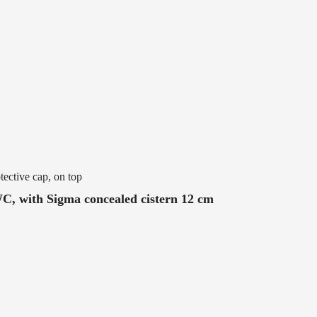
tective cap, on top
WC, with Sigma concealed cistern 12 cm