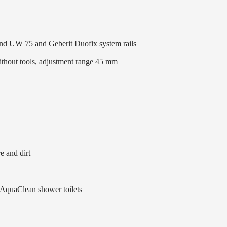
 and UW 75 and Geberit Duofix system rails
without tools, adjustment range 45 mm
e and dirt
 AquaClean shower toilets