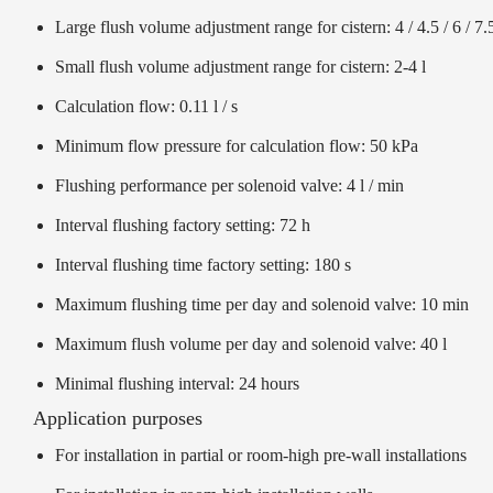
Large flush volume adjustment range for cistern: 4 / 4.5 / 6 / 7.5
Small flush volume adjustment range for cistern: 2-4 l
Calculation flow: 0.11 l / s
Minimum flow pressure for calculation flow: 50 kPa
Flushing performance per solenoid valve: 4 l / min
Interval flushing factory setting: 72 h
Interval flushing time factory setting: 180 s
Maximum flushing time per day and solenoid valve: 10 min
Maximum flush volume per day and solenoid valve: 40 l
Minimal flushing interval: 24 hours
Application purposes
For installation in partial or room-high pre-wall installations