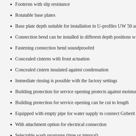
Footrests with slip resistance
Rotatable base plates
Base plate depth suitable for installation in U-profiles UW 50
Connection bend can be installed in different depth positions 
Fastening connection bend soundproofed
Concealed cisterns with front actuation
Concealed cistern insulated against condensation
Immediate rinsing is possible with the factory settings
Building protection for service opening protects against moistur
Building protection for service opening can be cut to length
Equipped with empty pipe for water supply to connect Geberit
With attachment option for electrical connection
Selectable wash programs (time or interval)