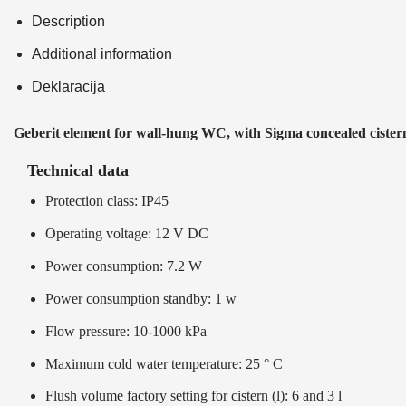
Description
Additional information
Deklaracija
Geberit element for wall-hung WC, with Sigma concealed cister
Technical data
Protection class: IP45
Operating voltage: 12 V DC
Power consumption: 7.2 W
Power consumption standby: 1 w
Flow pressure: 10-1000 kPa
Maximum cold water temperature: 25 ° C
Flush volume factory setting for cistern (l): 6 and 3 l