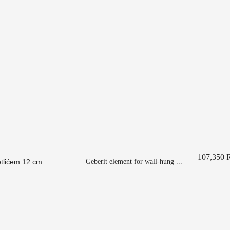
107,350
Geberit element for wall-hung ...