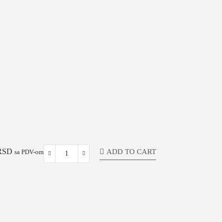
RSD
ADD TO CART
sa PDV-om