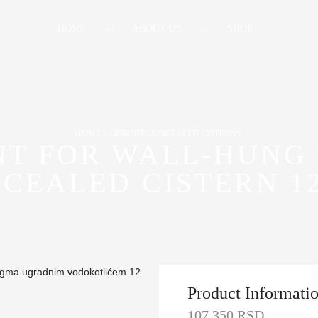
HOME
ABOUT US
SHOP
HOME
GEBERIT CONCEALED CISTERNS
NT FOR WALL-HUNG 
CEALED CISTERN 1
Product Informati
107,350
RSD