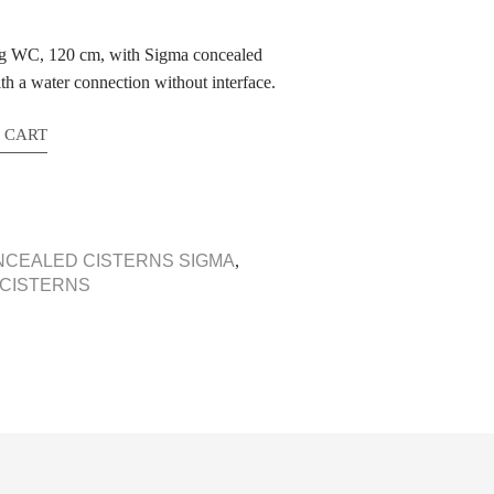
ung WC, 120 cm, with Sigma concealed
ith a water connection without interface.
 CART
NCEALED CISTERNS SIGMA
,
 CISTERNS