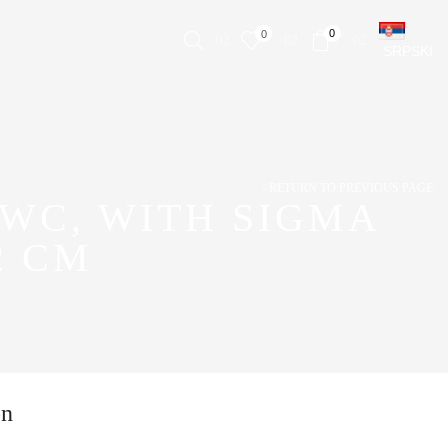
0
0
SRPSKI
RETURN TO PREVIOUS PAGE
WC, WITH SIGMA
2 CM
on