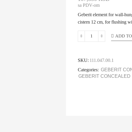
sa PDV-om
Geberit element for wall-h
cistern 12 cm, for flushing w
ADD TO
SKU:
111.047.00.1
Categories:
GEBERIT CO
GEBERIT CONCEALED