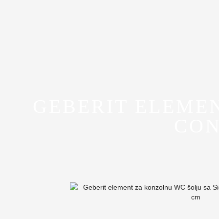
GEBERIT ELEME
CON