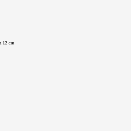
n 12 cm