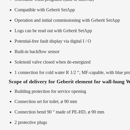
Compatible with Geberit SetApp
Operation and initial commissioning with Geberit SetApp
Logs can be read out with Geberit SetApp
Potential-free fault display via digital I / O
Built-in backflow sensor
Solenoid valve closed when de-energized
1 connection for cold water R 1/2 “, MF-capable, with blue pro
Scope of delivery for Geberit element for wall-hung 
Building protection for service opening
Connection set for toilet, ø 90 mm
Connection bend 90 ° made of PE-HD, ø 90 mm
2 protective plugs