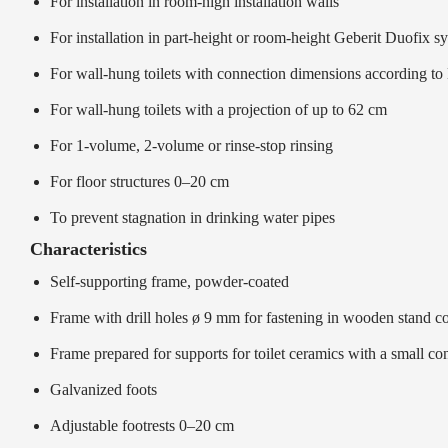
For installation in room-high installation walls
For installation in part-height or room-height Geberit Duofix s
For wall-hung toilets with connection dimensions according 
For wall-hung toilets with a projection of up to 62 cm
For 1-volume, 2-volume or rinse-stop rinsing
For floor structures 0–20 cm
To prevent stagnation in drinking water pipes
Characteristics
Self-supporting frame, powder-coated
Frame with drill holes ø 9 mm for fastening in wooden stand co
Frame prepared for supports for toilet ceramics with a small con
Galvanized foots
Adjustable footrests 0–20 cm