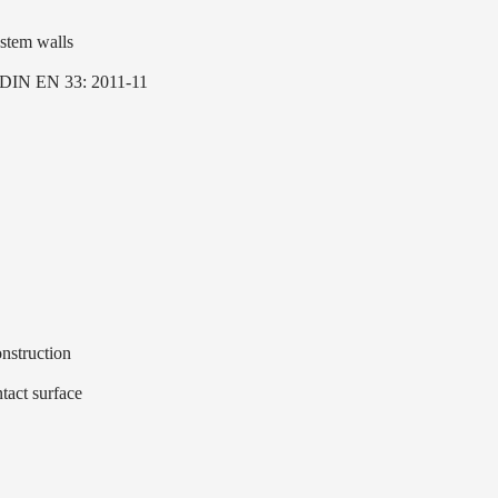
ystem walls
to DIN EN 33: 2011-11
nstruction
tact surface