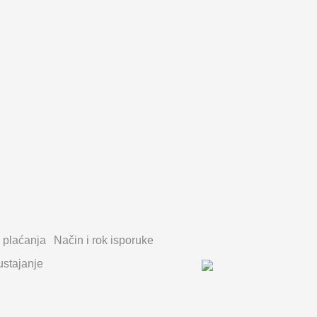
 plaćanja
Način i rok isporuke
stajanje