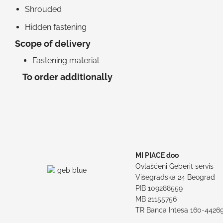
Shrouded
Hidden fastening
Scope of delivery
Fastening material
To order additionally
MI PIACE doo
Ovlašćeni Geberit servis
Višegradska 24 Beograd
PIB 109288559
MB 21155756
TR Banca Intesa 160-4426