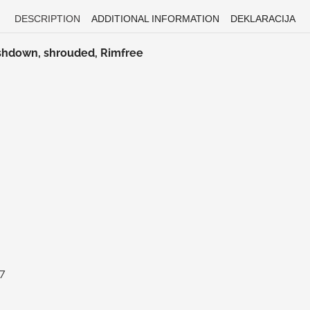
DESCRIPTION
ADDITIONAL INFORMATION
DEKLARACIJA
ashdown, shrouded, Rimfree
97