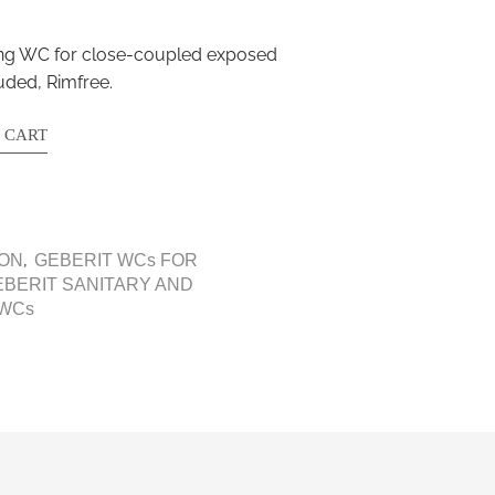
ding WC for close-coupled exposed
uded, Rimfree.
 CART
,
CON
GEBERIT WCs FOR
EBERIT SANITARY AND
 WCs