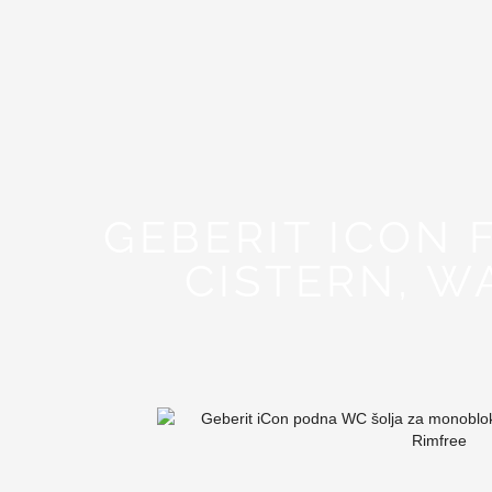
GEBERIT ICON
CISTERN, W