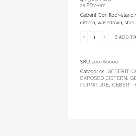
sa PDV-om
Geberit iCon floor-stan
cistern, washdown, shro
ADD TO
SKU:
200460000
Categories:
GEBERIT I
,
EXPOSED CISTERN
G
,
FURNITURE
GEBERIT