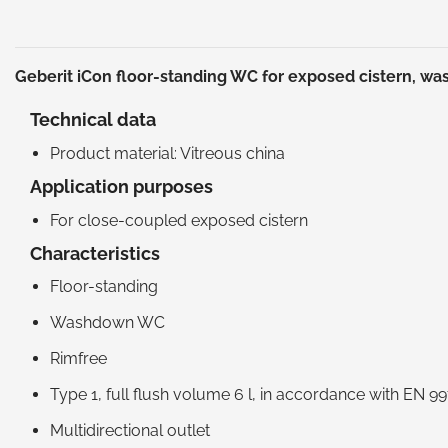
Geberit iCon floor-standing WC for exposed cistern, w
Technical data
Product material: Vitreous china
Application purposes
For close-coupled exposed cistern
Characteristics
Floor-standing
Washdown WC
Rimfree
Type 1, full flush volume 6 l, in accordance with EN 9
Multidirectional outlet