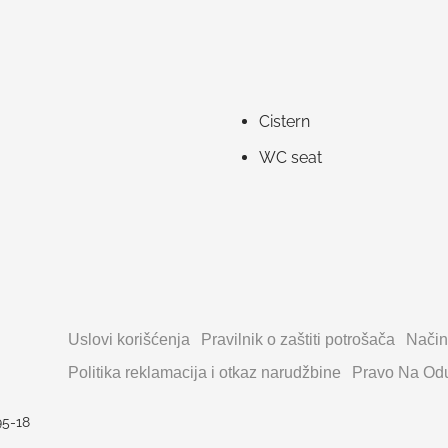
Cistern
WC seat
Uslovi korišćenja
Pravilnik o zaštiti potrošača
Način
Politika reklamacija i otkaz narudžbine
Pravo Na Odu
95-18