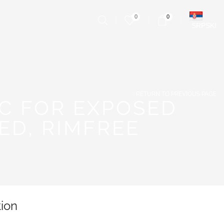
0
0
SRPSKI
RETURN TO PREVIOUS PAGE
C FOR EXPOSED
D, RIMFREE
tion