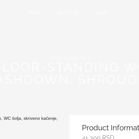
HOME
ABOUT US
SHOP
HOME
GEBERIT WCS
 FLOOR-STANDING W
ASHDOWN, SHROUDE
Product Informa
41,300
RSD