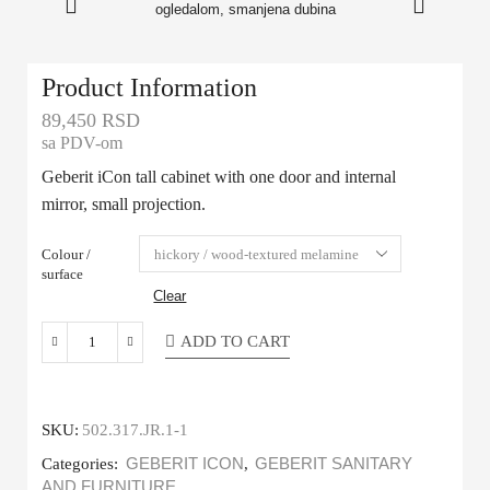
Product Information
89,450
RSD
sa PDV-om
Geberit iCon tall cabinet with one door and internal
mirror, small projection.
Colour /
surface
Clear
ADD TO CART
SKU:
502.317.JR.1-1
Categories:
GEBERIT ICON
,
GEBERIT SANITARY
AND FURNITURE