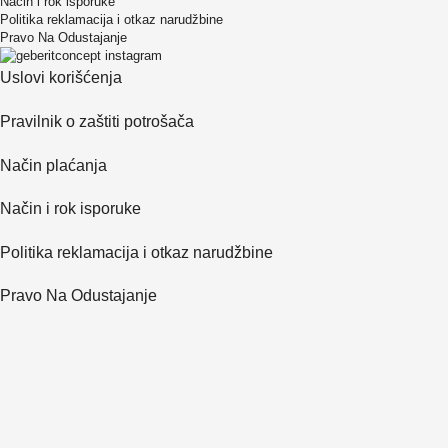
Način i rok isporuke
Politika reklamacija i otkaz narudžbine
Pravo Na Odustajanje
Uslovi korišćenja
Pravilnik o zaštiti potrošača
Način plaćanja
Način i rok isporuke
Politika reklamacija i otkaz narudžbine
Pravo Na Odustajanje