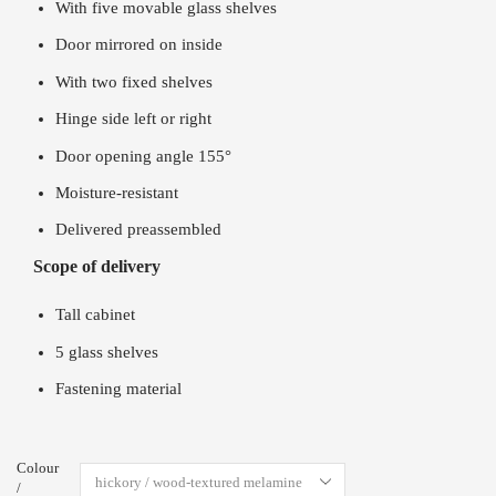
With five movable glass shelves
Door mirrored on inside
With two fixed shelves
Hinge side left or right
Door opening angle 155°
Moisture-resistant
Delivered preassembled
Scope of delivery
Tall cabinet
5 glass shelves
Fastening material
Colour
/