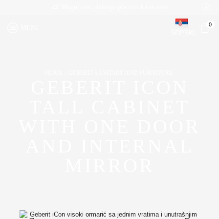
Mogućnost plaćanja platnim karticama
0
MENI
SRPSKI
HOME
GEBERIT SANITARY AND FURNITURE
GEBERIT ICON
TALL CABINET
WITH ONE DOOR
AND INTERNAL
MIRROR