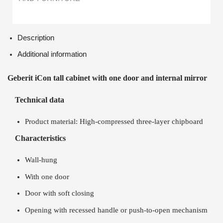
Description
Additional information
Geberit iCon tall cabinet with one door and internal mirror
Technical data
Product material: High-compressed three-layer chipboard
Characteristics
Wall-hung
With one door
Door with soft closing
Opening with recessed handle or push-to-open mechanism