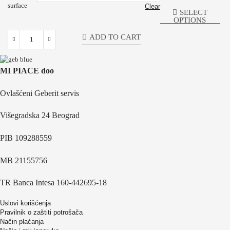
surface
Clear
SELECT
OPTIONS
ADD TO CART
MI PIACE doo
Ovlašćeni Geberit servis
Višegradska 24 Beograd
PIB 109288559
MB 21155756
TR Banca Intesa 160-442695-18
Uslovi korišćenja
Pravilnik o zaštiti potrošača
Način plaćanja