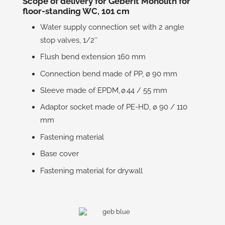
Scope of delivery for Geberit Monolith for
floor-standing WC, 101 cm
Water supply connection set with 2 angle
stop valves, 1/2″
Flush bend extension 160 mm
Connection bend made of PP, ø 90 mm
Sleeve made of EPDM, ø 44 / 55 mm
Adaptor socket made of PE-HD, ø 90 / 110
mm
Fastening material
Base cover
Fastening material for drywall