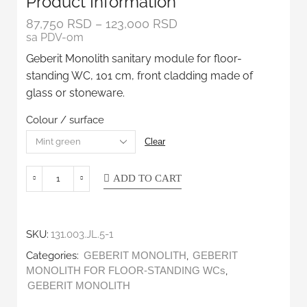
Product Information
87,750
RSD
–
123,000
RSD
sa PDV-om
Geberit Monolith sanitary module for floor-
standing WC, 101 cm, front cladding made of
glass or stoneware.
Colour / surface
Clear
ADD TO CART
SKU:
131.003.JL.5-1
Categories:
,
GEBERIT MONOLITH
GEBERIT
,
MONOLITH FOR FLOOR-STANDING WCs
GEBERIT MONOLITH