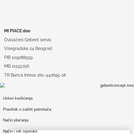
MI PIACE doo
Ovlašćeni Geberit servis
Višegradska 24 Beograd
PIB 109288559
MB 21155756
TR Banca Intesa 160-442695-18
Uslovi korišćenja
Pravilnik o zaštiti potrošača
Način plaćanja
Način i rok isporuke