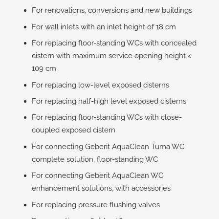
For renovations, conversions and new buildings
For wall inlets with an inlet height of 18 cm
For replacing floor-standing WCs with concealed
cistern with maximum service opening height <
109 cm
For replacing low-level exposed cisterns
For replacing half-high level exposed cisterns
For replacing floor-standing WCs with close-
coupled exposed cistern
For connecting Geberit AquaClean Tuma WC
complete solution, floor-standing WC
For connecting Geberit AquaClean WC
enhancement solutions, with accessories
For replacing pressure flushing valves