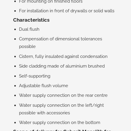
For mounting on finished floors
For installation in front of drywalls or solid walls
Characteristics
Dual flush
Compensation of dimensional tolerances
possible
Cistern, fully insulated against condensation
Side cladding made of aluminium brushed
Self-supporting
Adjustable flush volume
Water supply connection on the rear centre
Water supply connection on the left/right
possible with accessories
Water supply connection on the bottom