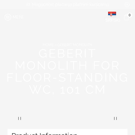
Mogućnost plaćanja platnim karticama
0
MENI
SRPSKI
HOME
GEBERIT MONOLITH
GEBERIT
MONOLITH FOR
FLOOR-STANDING
WC, 101 CM