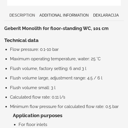
DESCRIPTION
ADDITIONAL INFORMATION
DEKLARACIJA
Geberit Monolith for floor-standing WC, 101 cm
Technical data
Flow pressure: 0.1-10 bar
Maximum operating temperature, water: 25 °C
Flush volume, factory setting: 6 and 3 l
Flush volume large, adjustment range: 4.5 / 6 l
Flush volume small: 3 l
Calculated flow rate: 0.11 l/s
Minimum flow pressure for calculated flow rate: 0.5 bar
Application purposes
For floor inlets