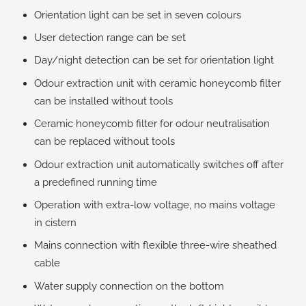
Orientation light can be set in seven colours
User detection range can be set
Day/night detection can be set for orientation light
Odour extraction unit with ceramic honeycomb filter
can be installed without tools
Ceramic honeycomb filter for odour neutralisation
can be replaced without tools
Odour extraction unit automatically switches off after
a predefined running time
Operation with extra-low voltage, no mains voltage
in cistern
Mains connection with flexible three-wire sheathed
cable
Water supply connection on the bottom