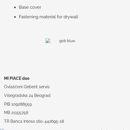
Base cover
Fastening material for drywall
MI PIACE doo
Ovlašćeni Geberit servis
Višegradska 24 Beograd
PIB 109288559
MB 21155756
TR Banca Intesa 160-442695-18