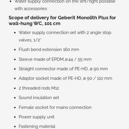
Water supply connection on the left/right possible
with accessories
Scope of delivery for Geberit Monolith Plus for
wall-hung WC, 101 cm
Water supply connection set with 2 angle stop
valves, 1/2″
Flush bend extension 160 mm
Sleeve made of EPDM, ø 44 / 55 mm
Straight connector made of PE-HD, ø 90 mm
Adaptor socket made of PE-HD, ø 90 / 110 mm
2 threaded rods M12
Sound insulation set
Female socket for mains connection
Power supply unit
Fastening material