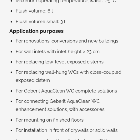
Maximum operating temperature, water: 25 °C
Flush volume: 6 l
Flush volume small: 3 l
Application purposes
For renovations, conversions and new buildings
For wall inlets with inlet height > 23 cm
For replacing low-level exposed cisterns
For replacing wall-hung WCs with close-coupled
exposed cistern
For Geberit AquaClean WC complete solutions
For connecting Geberit AquaClean WC
enhancement solutions, with accessories
For mounting on finished floors
For installation in front of drywalls or solid walls