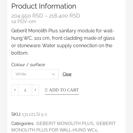
Product Information
204,950
RSD
–
218,400
RSD
sa PDV-om
Geberit Monolith Plus sanitary module for wall-
hung WC, 101 cm, front cladding made of glass
or stoneware. Water supply connection on the
bottom.
Colour / surface
Clear
ADD TO CART
SKU:
131.221.SI.5-1
Categories:
,
GEBERIT MONOLITH PLUS
GEBERIT
,
MONOLITH PLUS FOR WALL-HUNG WCs