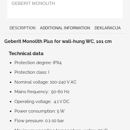
GEBERIT MONOLITH
DESCRIPTION
ADDITIONAL INFORMATION
DEKLARACIJA
Geberit Monolith Plus for wall-hung WC, 101 cm
Technical data
Protection degree: IPX4
Protection class: I
Nominal voltage: 100-240 V AC
Mains frequency: 50-60 Hz
Operating voltage: 4.1 V DC
Power consumption: 5 W
Flow pressure: 0.1-10 bar