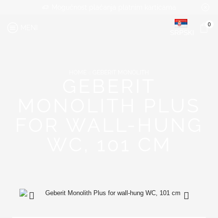
Mogućnost plaćanja platnim karticama
0
MENI
SRPSKI
HOME
GEBERIT MONOLITH
GEBERIT
MONOLITH PLUS
FOR WALL-HUNG
WC, 101 CM