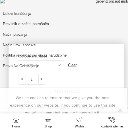
Uslovi korišćenja
Pravilnik o zaštiti potrošača
Način plaćanja
Način i rok isporuke
Politika reklamacija i otkaz narudžbine
Colour / surface
Clear
Pravo Na Odustajanje
ADD TO CART
We use cookies to ensure that we give you the best
experience on our website. If you continue to use this site
MI PIACE doo BEOGRAD © sva prava zadržana
we will assume that you are happy with it.
204,950
RSD
–
SELECT OPTIONS
0
Ok
Privacy policy
218,400
RSD
website made by
Profesionalci
Home
Shop
Wishlist
Kontaktirajte nas