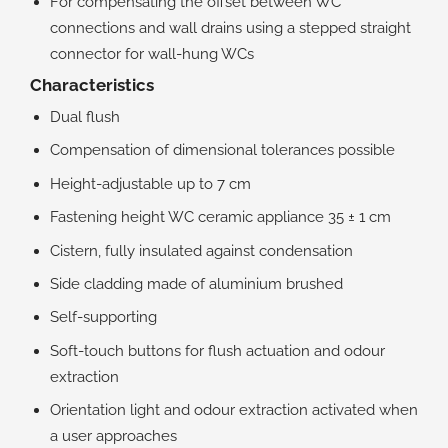
For compensating the offset between WC
connections and wall drains using a stepped straight
connector for wall-hung WCs
Characteristics
Dual flush
Compensation of dimensional tolerances possible
Height-adjustable up to 7 cm
Fastening height WC ceramic appliance 35 ± 1 cm
Cistern, fully insulated against condensation
Side cladding made of aluminium brushed
Self-supporting
Soft-touch buttons for flush actuation and odour
extraction
Orientation light and odour extraction activated when
a user approaches