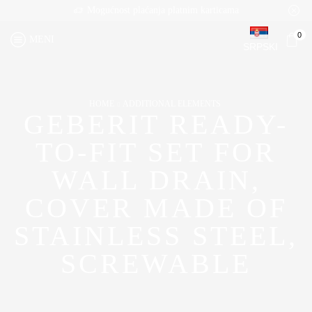
Mogućnost plaćanja platnim karticama
0
MENI
SRPSKI
HOME
ADDITIONAL ELEMENTS
GEBERIT READY-
TO-FIT SET FOR
WALL DRAIN,
COVER MADE OF
STAINLESS STEEL,
SCREWABLE