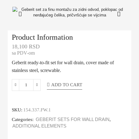
Product Information
18,100
RSD
sa PDV-om
Geberit ready-to-fit set for wall drain, cover made of
stainless steel, screwable.
ADD TO CART
SKU:
154.337.FW.1
Categories:
GEBERIT SETS FOR WALL DRAIN
,
ADDITIONAL ELEMENTS