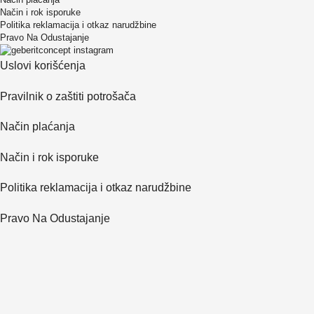
Način i rok isporuke
Politika reklamacija i otkaz narudžbine
Pravo Na Odustajanje
Uslovi korišćenja
Pravilnik o zaštiti potrošača
Način plaćanja
Način i rok isporuke
Politika reklamacija i otkaz narudžbine
Pravo Na Odustajanje