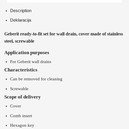
Description
Deklaracija
Geberit ready-to-fit set for wall drain, cover made of stainless
steel, screwable
Application purposes
For Geberit wall drains
Characteristics
Can be removed for cleaning
Screwable
Scope of delivery
Cover
Comb insert
Hexagon key