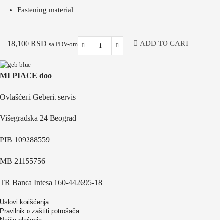
Fastening material
ADD TO CART
18,100
RSD
sa PDV-om
MI PIACE doo
Ovlašćeni Geberit servis
Višegradska 24 Beograd
PIB 109288559
MB 21155756
TR Banca Intesa 160-442695-18
Uslovi korišćenja
Pravilnik o zaštiti potrošača
Način plaćanja