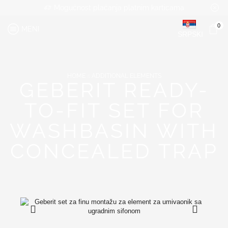
Mogućnost plaćanja platnim karticama
0
MENI
SRPSKI
HOME
ADDITIONAL ELEMENTS
GEBERIT READY-
TO-FIT SET FOR
WASHBASIN WITH
CONCEALED TRAP