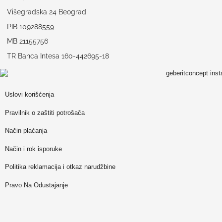
Višegradska 24 Beograd
PIB 109288559
MB 21155756
TR Banca Intesa 160-442695-18
Uslovi korišćenja
Pravilnik o zaštiti potrošača
Način plaćanja
Način i rok isporuke
Politika reklamacija i otkaz narudžbine
Pravo Na Odustajanje