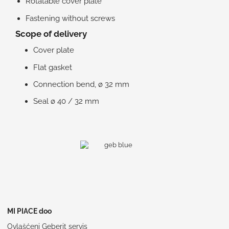
Rotatable cover plate
Fastening without screws
Scope of delivery
Cover plate
Flat gasket
Connection bend, ø 32 mm
Seal ø 40 / 32 mm
MI PIACE doo
Ovlašćeni Geberit servis