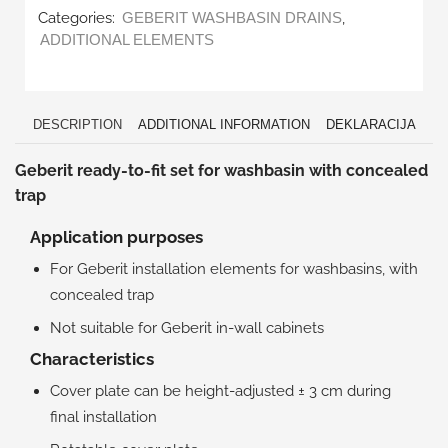
Categories:
,
GEBERIT WASHBASIN DRAINS
ADDITIONAL ELEMENTS
DESCRIPTION
ADDITIONAL INFORMATION
DEKLARACIJA
Geberit ready-to-fit set for washbasin with concealed
trap
Application purposes
For Geberit installation elements for washbasins, with
concealed trap
Not suitable for Geberit in-wall cabinets
Characteristics
Cover plate can be height-adjusted ± 3 cm during
final installation