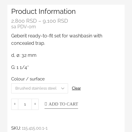
Product Information
2,800
RSD
–
9,100
RSD
sa PDV-om
Geberit ready-to-fit set for washbasin with
concealed trap.
d, ø: 32 mm
G: 1 1/4″
Colour / surface
Clear
ADD TO CART
SKU:
115.415.00.1-1