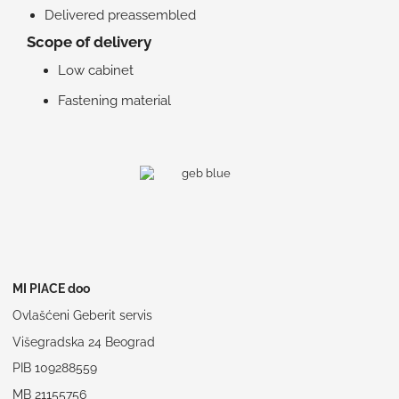
Delivered preassembled
Scope of delivery
Low cabinet
Fastening material
MI PIACE doo
Ovlašćeni Geberit servis
Višegradska 24 Beograd
PIB 109288559
MB 21155756