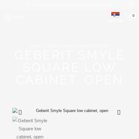
Mogućnost plaćanja platnim karticama
0
MENI
SRPSKI
HOME
GEBERIT SANITARY AND FURNITURE
GEBERIT SMYLE
SQUARE LOW
CABINET, OPEN