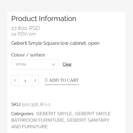
Product Information
27,800
RSD
sa PDV-om
Geberit Smyle Square low cabinet, open
Colour / surface
Clear
ADD TO CART
SKU:
500.358.JR.1-1
Categories:
,
GEBERIT SMYLE
GEBERIT SMYLE
,
BATHROOM FURNITURE
GEBERIT SANITARY
AND FURNITURE