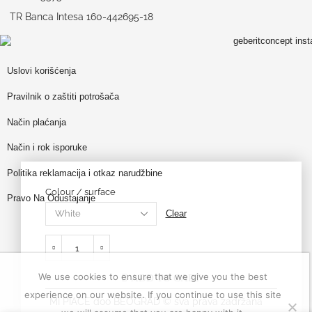
TR Banca Intesa 160-442695-18
Uslovi korišćenja
Pravilnik o zaštiti potrošača
Način plaćanja
Način i rok isporuke
Politika reklamacija i otkaz narudžbine
Colour / surface
Pravo Na Odustajanje
Clear
We use cookies to ensure that we give you the best
ADD TO CART
experience on our website. If you continue to use this site
MI PIACE doo BEOGRAD © sva prava zadržana