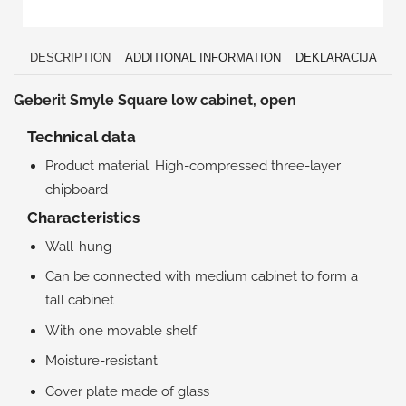
DESCRIPTION
ADDITIONAL INFORMATION
DEKLARACIJA
Geberit Smyle Square low cabinet, open
Technical data
Product material: High-compressed three-layer
chipboard
Characteristics
Wall-hung
Can be connected with medium cabinet to form a
tall cabinet
With one movable shelf
Moisture-resistant
Cover plate made of glass