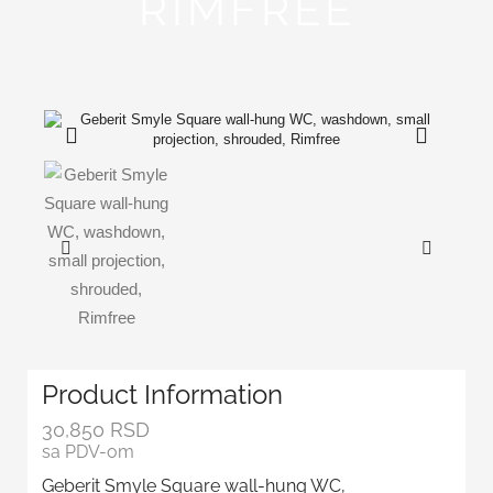
RIMFREE
Product Information
30,850
RSD
sa PDV-om
Geberit Smyle Square wall-hung WC,