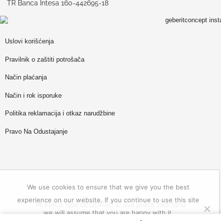
TR Banca Intesa 160-442695-18
Uslovi korišćenja
Pravilnik o zaštiti potrošača
Način plaćanja
Način i rok isporuke
Politika reklamacija i otkaz narudžbine
Pravo Na Odustajanje
We use cookies to ensure that we give you the best
experience on our website. If you continue to use this site
MI PIACE doo BEOGRAD © sva prava zadržana
we will assume that you are happy with it.