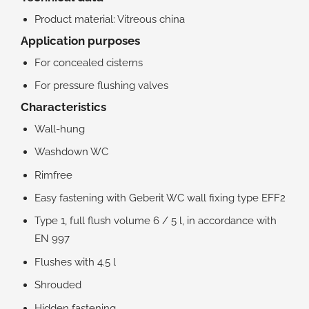
Product material: Vitreous china
Application purposes
For concealed cisterns
For pressure flushing valves
Characteristics
Wall-hung
Washdown WC
Rimfree
Easy fastening with Geberit WC wall fixing type EFF2
Type 1, full flush volume 6 / 5 l, in accordance with
EN 997
Flushes with 4.5 l
Shrouded
Hidden fastening