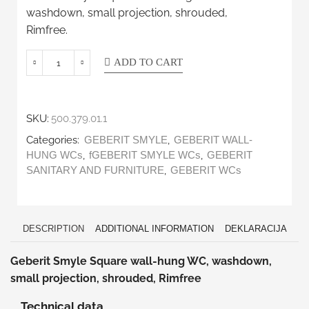
washdown, small projection, shrouded,
Rimfree.
ADD TO CART
SKU:
500.379.01.1
Categories:
,
GEBERIT SMYLE
GEBERIT WALL-
,
,
HUNG WCs
fGEBERIT SMYLE WCs
GEBERIT
,
SANITARY AND FURNITURE
GEBERIT WCs
DESCRIPTION
ADDITIONAL INFORMATION
DEKLARACIJA
Geberit Smyle Square wall-hung WC, washdown,
small projection, shrouded, Rimfree
Technical data