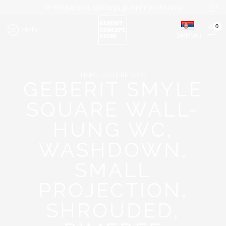
Mogućnost plaćanja platnim karticama
0
MENI
SRPSKI
HOME
GEBERIT WCS
GEBERIT SMYLE
SQUARE WALL-
HUNG WC,
WASHDOWN,
SMALL
PROJECTION,
SHROUDED,