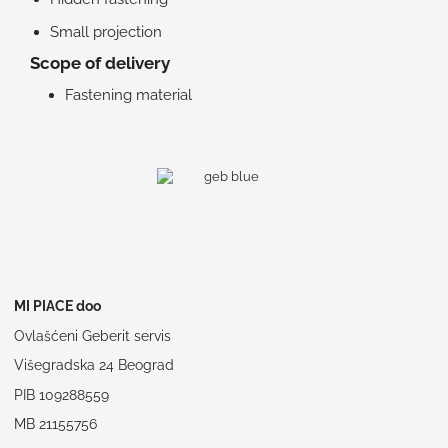
Small projection
Scope of delivery
Fastening material
MI PIACE doo
Ovlašćeni Geberit servis
Višegradska 24 Beograd
PIB 109288559
MB 21155756