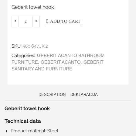
Geberit towel hook.
ADD TO CART
SKU:
500.647.JK.2
Categories:
GEBERIT ACANTO BATHROOM
,
,
FURNITURE
GEBERIT ACANTO
GEBERIT
SANITARY AND FURNITURE
DESCRIPTION
DEKLARACIJA
Geberit towel hook
Technical data
Product material: Steel