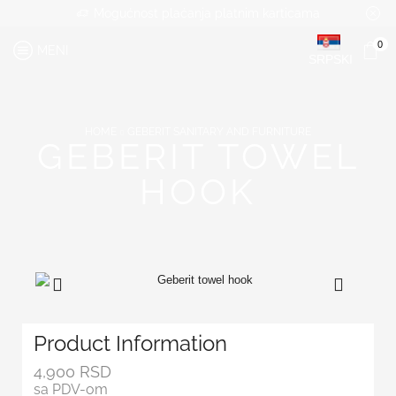
Mogućnost plaćanja platnim karticama
0
MENI
SRPSKI
HOME
GEBERIT SANITARY AND FURNITURE
GEBERIT TOWEL
HOOK
Product Information
4,900
RSD
sa PDV-om