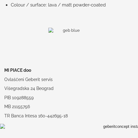
Colour / surface: lava / matt powder-coated
MI PIACE doo
Ovlašćeni Geberit servis
Višegradska 24 Beograd
PIB 109288559
MB 21155756
TR Banca Intesa 160-442695-18