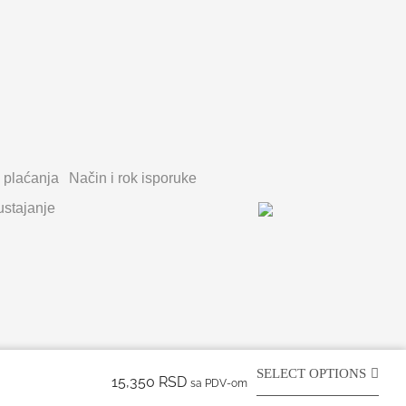
 plaćanja
Način i rok isporuke
stajanje
SELECT OPTIONS
15,350
RSD
sa PDV-om