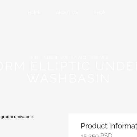
HOME
ABOUT US
SHOP
HOME
GEBERIT SANITARY AND FURNITURE
FORM ELLIPTIC UND
WASHBASIN
Product Informa
15,350
RSD