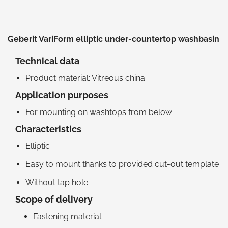
Geberit VariForm elliptic under-countertop washbasin
Technical data
Product material: Vitreous china
Application purposes
For mounting on washtops from below
Characteristics
Elliptic
Easy to mount thanks to provided cut-out template
Without tap hole
Scope of delivery
Fastening material