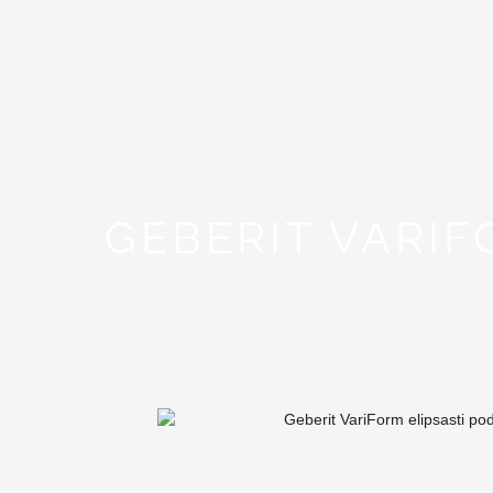
GEBERIT VARI