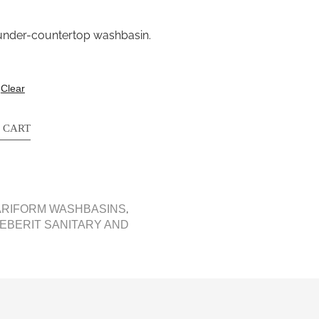
c under-countertop washbasin.
Clear
 CART
,
ARIFORM WASHBASINS
EBERIT SANITARY AND