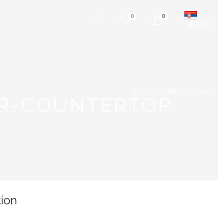
0
0
SRPSKI
RETURN TO PREVIOUS PAGE
ER-COUNTERTOP
tion