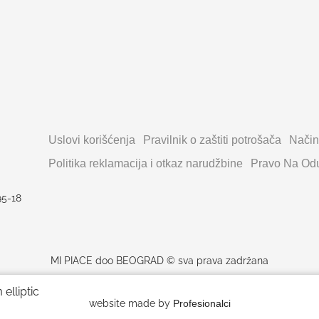
Uslovi korišćenja
Pravilnik o zaštiti potrošača
Način
Politika reklamacija i otkaz narudžbine
Pravo Na Odu
95-18
MI PIACE doo BEOGRAD © sva prava zadržana
elliptic
website made by
Profesionalci