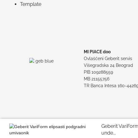
Template
MI PIACE doo
Ovlašćeni Geberit servis
Višegradska 24 Beograd
PIB 109288559
MB 21155756
TR Banca Intesa 160-4426
Geberit VariForm 
unde...