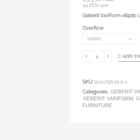
sa PDV-om
Geberit VariForm ellipti
Overflow
ADD TO
SKU:
500.756.01.2-1
Categories:
GEBERIT V
,
GEBERIT VARIFORM
G
FURNITURE