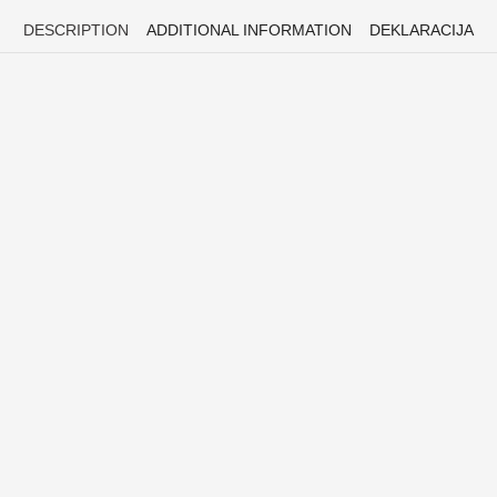
DESCRIPTION
ADDITIONAL INFORMATION
DEKLARACIJA