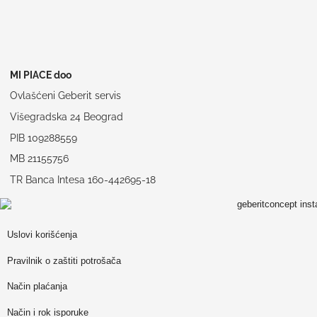
MI PIACE doo
Ovlašćeni Geberit servis
Višegradska 24 Beograd
PIB 109288559
MB 21155756
TR Banca Intesa 160-442695-18
Uslovi korišćenja
Pravilnik o zaštiti potrošača
Način plaćanja
Način i rok isporuke