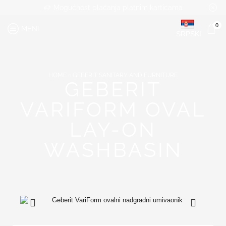
Mogućnost plaćanja platnim karticama
0
MENI
SRPSKI
HOME
GEBERIT SANITARY AND FURNITURE
GEBERIT
VARIFORM OVAL
LAY-ON
WASHBASIN