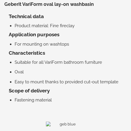
Geberit VariForm oval lay-on washbasin
Technical data
Product material: Fine fireclay
Application purposes
For mounting on washtops
Characteristics
Suitable for all VariForm bathroom furniture
Oval
Easy to mount thanks to provided cut-out template
Scope of delivery
Fastening material