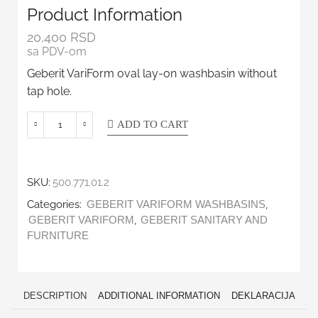
Product Information
20,400
RSD
sa PDV-om
Geberit VariForm oval lay-on washbasin without
tap hole.
ADD TO CART
SKU:
500.771.01.2
Categories:
,
GEBERIT VARIFORM WASHBASINS
,
GEBERIT VARIFORM
GEBERIT SANITARY AND
FURNITURE
DESCRIPTION
ADDITIONAL INFORMATION
DEKLARACIJA