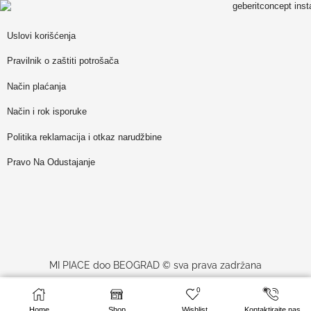
Uslovi korišćenja
Pravilnik o zaštiti potrošača
Način plaćanja
Način i rok isporuke
Politika reklamacija i otkaz narudžbine
Pravo Na Odustajanje
MI PIACE doo BEOGRAD © sva prava zadržana
0
9,400
RSD
SELECT OPTIONS
website made by
Profesionalci
sa PDV-om
Home
Shop
Wishlist
Kontaktirajte nas