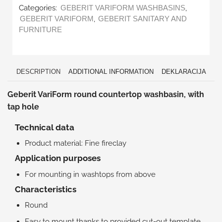
Categories:
,
GEBERIT VARIFORM WASHBASINS
,
GEBERIT VARIFORM
GEBERIT SANITARY AND
FURNITURE
DESCRIPTION
ADDITIONAL INFORMATION
DEKLARACIJA
Geberit VariForm round countertop washbasin, with
tap hole
Technical data
Product material: Fine fireclay
Application purposes
For mounting in washtops from above
Characteristics
Round
Easy to mount thanks to provided cut-out template