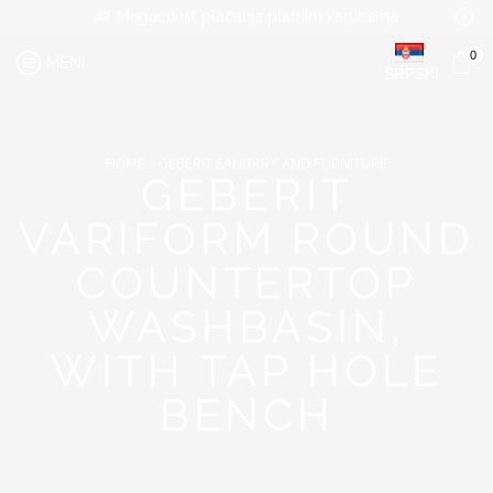
Mogućnost plaćanja platnim karticama
0
MENI
SRPSKI
HOME
GEBERIT SANITARY AND FURNITURE
GEBERIT
VARIFORM ROUND
COUNTERTOP
WASHBASIN,
WITH TAP HOLE
BENCH