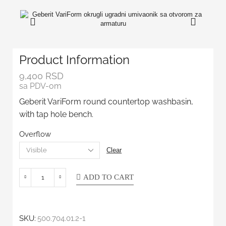
Product Information
9,400
RSD
sa PDV-om
Geberit VariForm round countertop washbasin,
with tap hole bench.
Overflow
Clear
ADD TO CART
SKU:
500.704.01.2-1