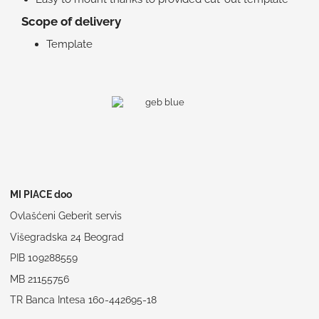
Scope of delivery
Template
MI PIACE doo
Ovlašćeni Geberit servis
Višegradska 24 Beograd
PIB 109288559
MB 21155756
TR Banca Intesa 160-442695-18