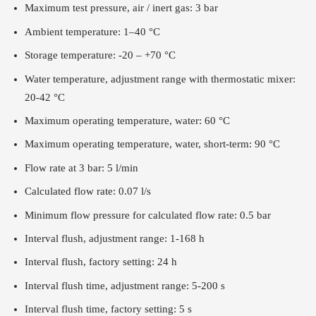
Maximum test pressure, air / inert gas: 3 bar
Ambient temperature: 1–40 °C
Storage temperature: -20 – +70 °C
Water temperature, adjustment range with thermostatic mixer:
20-42 °C
Maximum operating temperature, water: 60 °C
Maximum operating temperature, water, short-term: 90 °C
Flow rate at 3 bar: 5 l/min
Calculated flow rate: 0.07 l/s
Minimum flow pressure for calculated flow rate: 0.5 bar
Interval flush, adjustment range: 1-168 h
Interval flush, factory setting: 24 h
Interval flush time, adjustment range: 5-200 s
Interval flush time, factory setting: 5 s