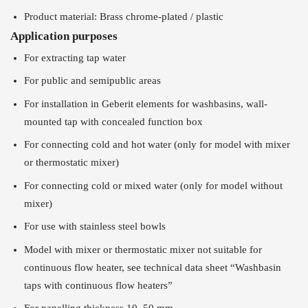
Product material: Brass chrome-plated / plastic
Application purposes
For extracting tap water
For public and semipublic areas
For installation in Geberit elements for washbasins, wall-
mounted tap with concealed function box
For connecting cold and hot water (only for model with mixer
or thermostatic mixer)
For connecting cold or mixed water (only for model without
mixer)
For use with stainless steel bowls
Model with mixer or thermostatic mixer not suitable for
continuous flow heater, see technical data sheet “Washbasin
taps with continuous flow heaters”
For panelling thickness 10–50 mm