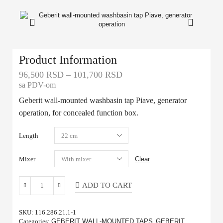
Product Information
96,500
RSD
–
101,700
RSD
sa PDV-om
Geberit wall-mounted washbasin tap Piave, generator
operation, for concealed function box.
Length
Mixer
Clear
ADD TO CART
SKU:
116.286.21.1-1
Categories:
GEBERIT WALL-MOUNTED TAPS
,
GEBERIT