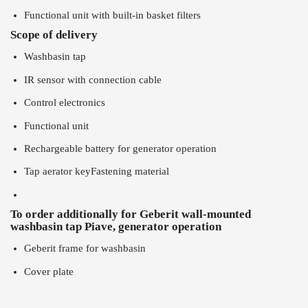
Functional unit with built-in basket filters
Scope of delivery
Washbasin tap
IR sensor with connection cable
Control electronics
Functional unit
Rechargeable battery for generator operation
Tap aerator keyFastening material
To order additionally for Geberit wall-mounted
washbasin tap Piave, generator operation
Geberit frame for washbasin
Cover plate