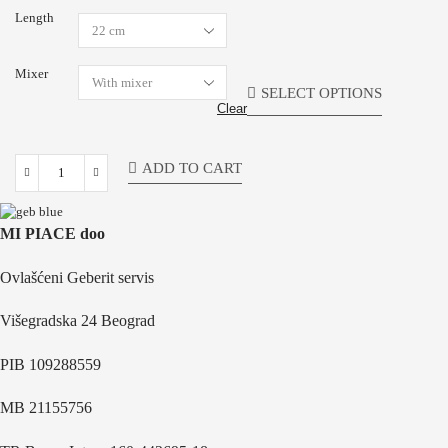
Length
Mixer
SELECT OPTIONS
Clear
ADD TO CART
MI PIACE doo
Ovlašćeni Geberit servis
Višegradska 24 Beograd
PIB 109288559
MB 21155756