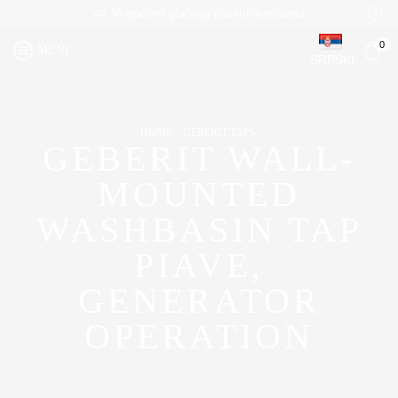
Mogućnost plaćanja platnim karticama
0
MENI
SRPSKI
HOME
GEBERIT TAPS
GEBERIT WALL-
MOUNTED
WASHBASIN TAP
PIAVE,
GENERATOR
OPERATION