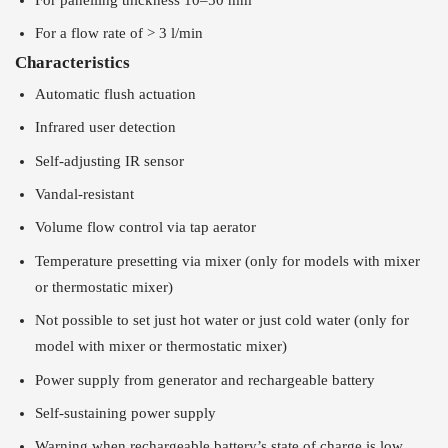
For a flow rate of > 3 l/min
Characteristics
Automatic flush actuation
Infrared user detection
Self-adjusting IR sensor
Vandal-resistant
Volume flow control via tap aerator
Temperature presetting via mixer (only for models with mixer
or thermostatic mixer)
Not possible to set just hot water or just cold water (only for
model with mixer or thermostatic mixer)
Power supply from generator and rechargeable battery
Self-sustaining power supply
Warning when rechargeable battery’s state of charge is low