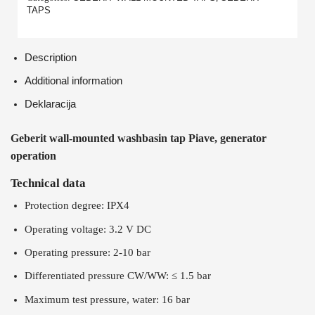
TAPS
Description
Additional information
Deklaracija
Geberit wall-mounted washbasin tap Piave, generator
operation
Technical data
Protection degree: IPX4
Operating voltage: 3.2 V DC
Operating pressure: 2-10 bar
Differentiated pressure CW/WW: ≤ 1.5 bar
Maximum test pressure, water: 16 bar