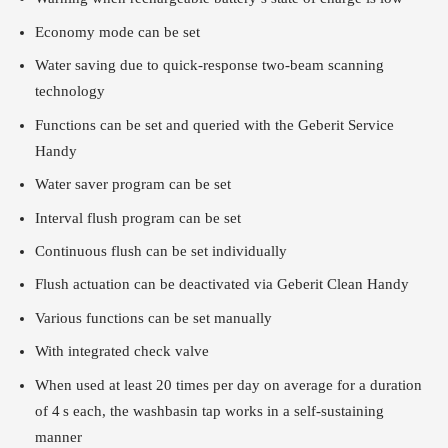
Economy mode can be set
Water saving due to quick-response two-beam scanning
technology
Functions can be set and queried with the Geberit Service
Handy
Water saver program can be set
Interval flush program can be set
Continuous flush can be set individually
Flush actuation can be deactivated via Geberit Clean Handy
Various functions can be set manually
With integrated check valve
When used at least 20 times per day on average for a duration
of 4 s each, the washbasin tap works in a self-sustaining
manner