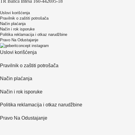
TR Banca Intesa 160-442695-18
Uslovi korišćenja
Pravilnik o zaštiti potrošača
Način plaćanja
Način i rok isporuke
Politika reklamacija i otkaz narudžbine
Pravo Na Odustajanje
Uslovi korišćenja
Pravilnik o zaštiti potrošača
Način plaćanja
Način i rok isporuke
Politika reklamacija i otkaz narudžbine
Pravo Na Odustajanje