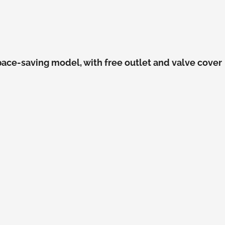
pace-saving model, with free outlet and valve cover