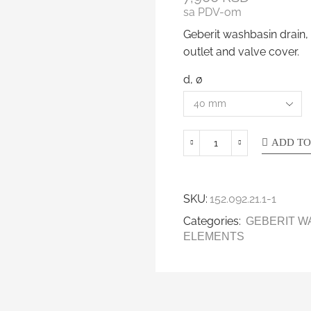
sa PDV-om
Geberit washbasin drain,
outlet and valve cover.
d, ø
ADD TO
SKU:
152.092.21.1-1
Categories:
GEBERIT W
ELEMENTS