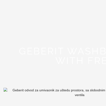
GEBERIT WASHB
WITH FR