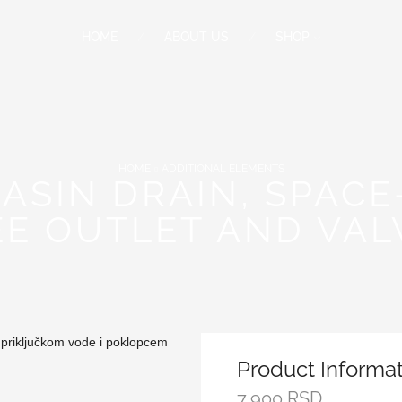
HOME
ABOUT US
SHOP
HOME
ADDITIONAL ELEMENTS
ASIN DRAIN, SPACE
EE OUTLET AND VAL
Product Informa
7,900
RSD