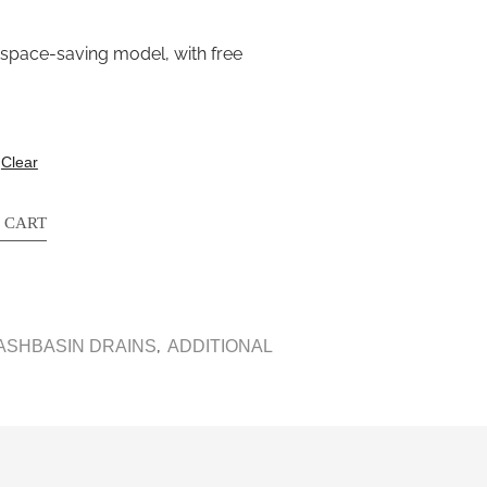
 space-saving model, with free
Clear
 CART
,
ASHBASIN DRAINS
ADDITIONAL