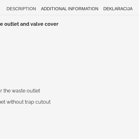
DESCRIPTION
ADDITIONAL INFORMATION
DEKLARACIJA
e outlet and valve cover
 the waste outlet
net without trap cutout