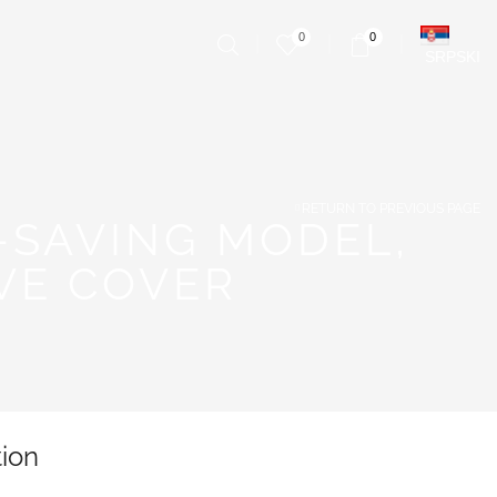
0
0
SRPSKI
RETURN TO PREVIOUS PAGE
-SAVING MODEL,
VE COVER
tion