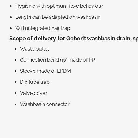
Hygienic with optimum flow behaviour
Length can be adapted on washbasin
With integrated hair trap
Scope of delivery for Geberit washbasin drain, s
Waste outlet
Connection bend 90° made of PP
Sleeve made of EPDM
Dip tube trap
Valve cover
Washbasin connector