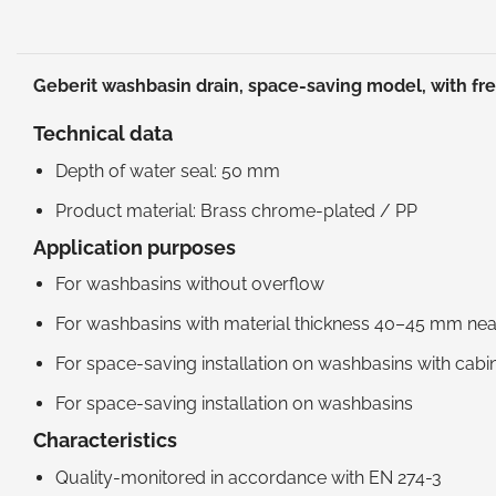
Geberit washbasin drain, space-saving model, with fre
Technical data
Depth of water seal: 50 mm
Product material: Brass chrome-plated / PP
Application purposes
For washbasins without overflow
For washbasins with material thickness 40–45 mm near
For space-saving installation on washbasins with cabi
For space-saving installation on washbasins
Characteristics
Quality-monitored in accordance with EN 274-3