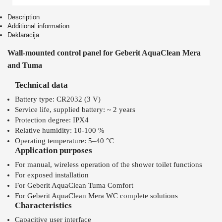
Description
Additional information
Deklaracija
Wall-mounted control panel for Geberit AquaClean Mera
and Tuma
Technical data
Battery type: CR2032 (3 V)
Service life, supplied battery: ~ 2 years
Protection degree: IPX4
Relative humidity: 10-100 %
Operating temperature: 5–40 °C
Application purposes
For manual, wireless operation of the shower toilet functions
For exposed installation
For Geberit AquaClean Tuma Comfort
For Geberit AquaClean Mera WC complete solutions
Characteristics
Capacitive user interface