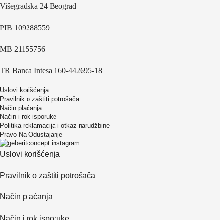
Višegradska 24 Beograd
PIB 109288559
MB 21155756
TR Banca Intesa 160-442695-18
Uslovi korišćenja
Pravilnik o zaštiti potrošača
Način plaćanja
Način i rok isporuke
Politika reklamacija i otkaz narudžbine
Pravo Na Odustajanje
Uslovi korišćenja
Pravilnik o zaštiti potrošača
Način plaćanja
Način i rok isporuke