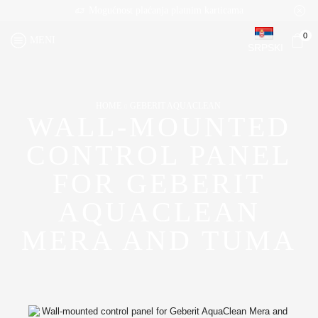
Mogućnost plaćanja platnim karticama
0
MENI
SRPSKI
HOME
GEBERIT AQUACLEAN
WALL-MOUNTED
CONTROL PANEL
FOR GEBERIT
AQUACLEAN
MERA AND TUMA