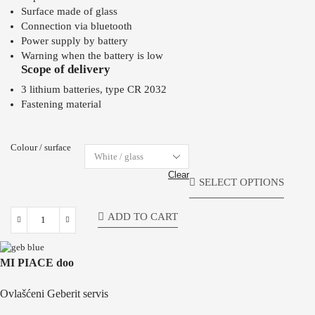
Surface made of glass
Connection via bluetooth
Power supply by battery
Warning when the battery is low
Scope of delivery
3 lithium batteries, type CR 2032
Fastening material
Colour / surface
Clear
SELECT OPTIONS
ADD TO CART
MI PIACE doo
Ovlašćeni Geberit servis