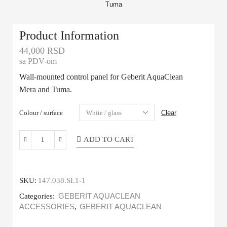
Product Information
44,000
RSD
sa PDV-om
Wall-mounted control panel for Geberit AquaClean
Mera and Tuma.
Colour / surface
Clear
ADD TO CART
SKU:
147.038.SI.1-1
Categories:
GEBERIT AQUACLEAN
ACCESSORIES
,
GEBERIT AQUACLEAN